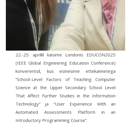
22.-25. aprillil käisime Londonis EDUCON2025
(IEEE Global Engineering Education Conference)
konverentsil, kus esinesime ettekannetega
“School-Level Factors of Teaching Computer
Science at the Upper Secondary School Level
That Affect Further Studies in the Information
Technology” ja “User Experience With an
Automated Assessments Platform in an
Introductory Programming Course”.