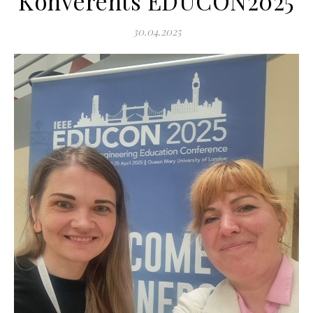
Konverents EDUCON2025
30.04.2025