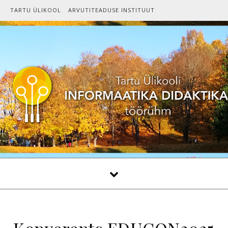
Skip to content
TARTU ÜLIKOOL
ARVUTITEADUSE INSTITUUT